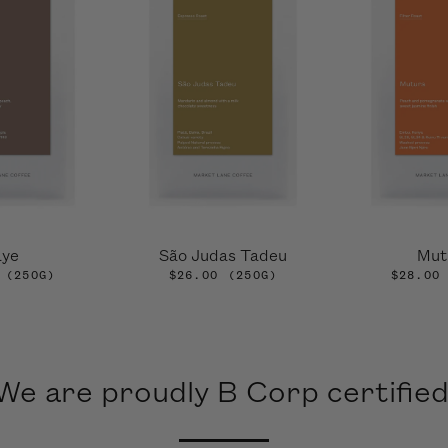
aye
São Judas Tadeu
Mut
(250G)
$26.00
(250G)
$28.00
We are proudly B Corp certified