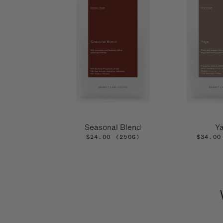
Seasonal Blend
Y
$24.00
(250G)
$34.00