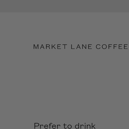
Prefer to drink