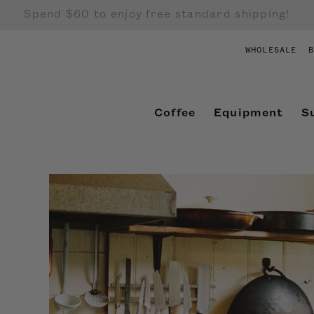
Spend $60 to enjoy free standard shipping!
WHOLESALE
B
Coffee
Equipment
S