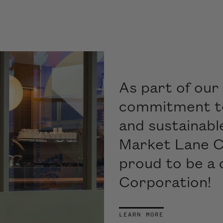
As part of our 
commitment to,
and sustainabl
Market Lane C
proud to be a 
Corporation!
LEARN MORE