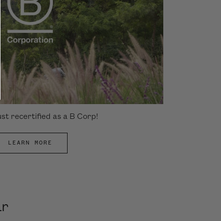
st recertified as a B Corp!
LEARN MORE
ar