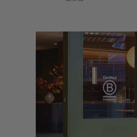
$175.00