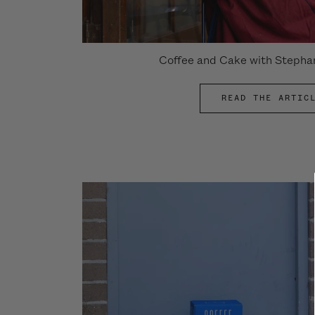
Coffee and Cake with Stepha
READ THE ARTIC