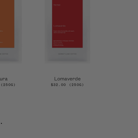
ura
Lomaverde
(250G)
$32.00
(250G)
.