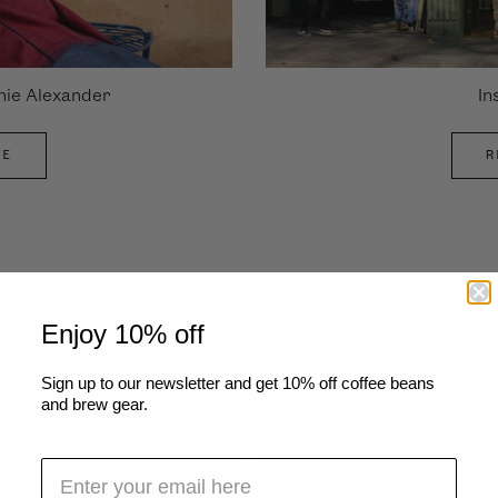
nie Alexander
In
LE
R
Enjoy 10% off
Sign up to our newsletter and get 10% off coffee beans
and brew gear.