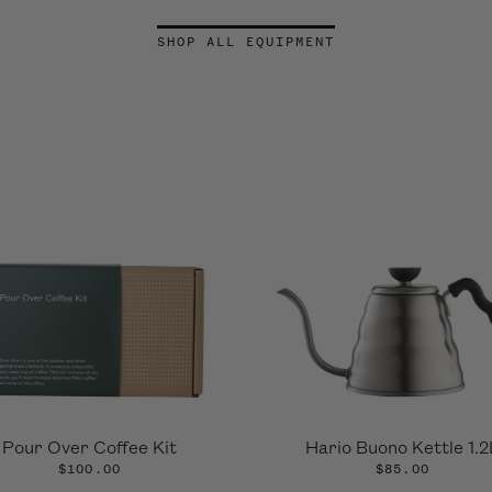
SHOP ALL EQUIPMENT
Pour Over Coffee Kit
Hario Buono Kettle 1.2
$100.00
$85.00