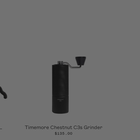
L
Timemore Chestnut C3s Grinder
$135.00