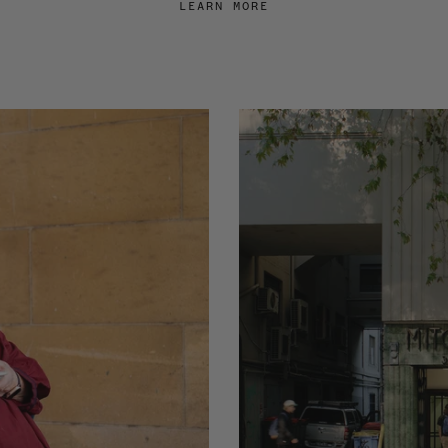
LEARN MORE