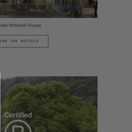
side Mitchell House
EAD THE ARTICLE