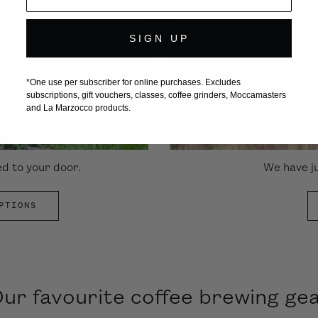
SIGN UP
*One use per subscriber for online purchases. Excludes
subscriptions, gift vouchers, classes, coffee grinders, Moccamasters
and La Marzocco products.
ed to your door.
We have ju
PTIONS
ur favourite coffee brewing ge