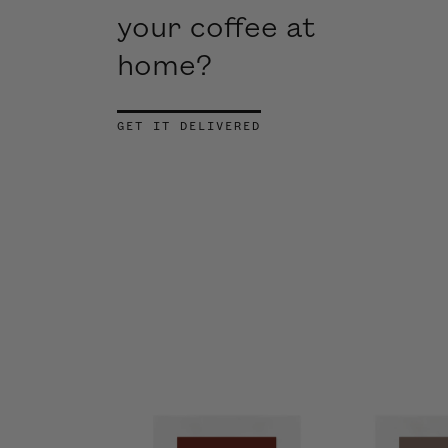
your coffee at
home?
GET IT DELIVERED