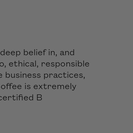
deep belief in, and
 ethical, responsible
e business practices,
offee is extremely
certified B