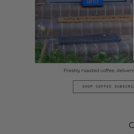
Freshly roasted coffee, deliver
SHOP COFFEE SUBSCRI
O