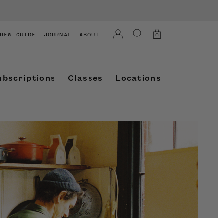
REW GUIDE
JOURNAL
ABOUT
0
ubscriptions
Classes
Locations