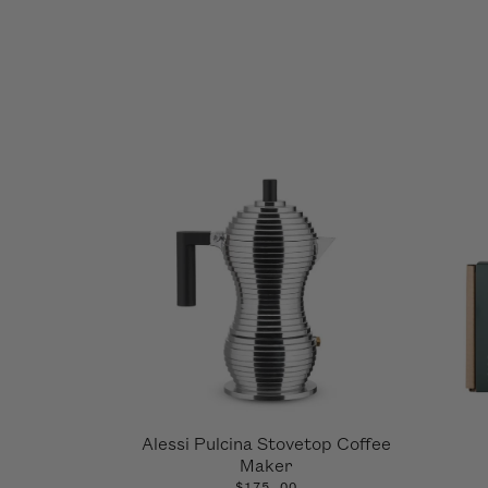
Alessi Pulcina Stovetop Coffee
Maker