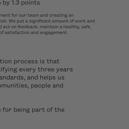
by 1.3 points
yment for our team and creating an
ish. We put a significant amount of work and
d act on feedback, maintain a healthy, safe,
 of satisfaction and engagement.
tion process is that
ifying every three years
andards, and helps us
mmunities, people and
for being part of the