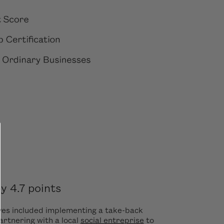
 4.7 points
ves included implementing a take-back
artnering with a local
social entreprise
to