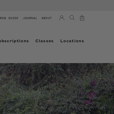
REW GUIDE
JOURNAL
ABOUT
0
ubscriptions
Classes
Locations