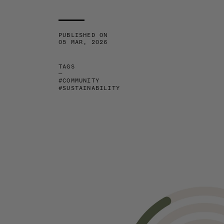
PUBLISHED ON
05 MAR, 2026
TAGS
—
#COMMUNITY
#SUSTAINABILITY