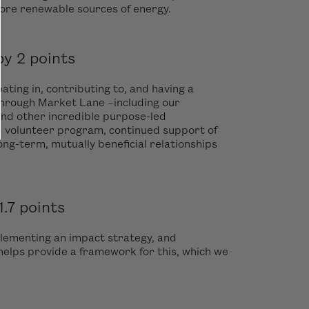
more renewable sources of energy.
y 2 points
ting in, contributing to, and having a
through Market Lane –including our
and other incredible purpose-led
d volunteer program, continued support of
ng-term, mutually beneficial relationships
.7 points
plementing an impact strategy, and
elps provide a framework for this, which we