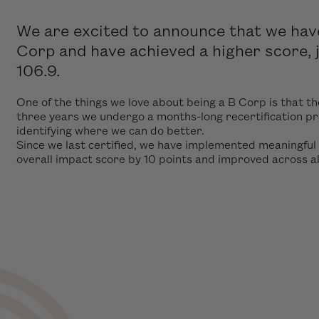
We are excited to announce that we have 
Corp and have achieved a higher score,
106.9.
One of the things we love about being a B Corp is that th
three years we undergo a months-long recertification p
identifying where we can do better.
Since we last certified, we have implemented meaningful
overall impact score by 10 points and improved across a