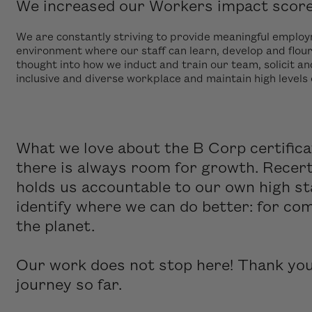
We increased our Workers impact score 
We are constantly striving to provide meaningful emplo
environment where our staff can learn, develop and flour
thought into how we induct and train our team, solicit an
inclusive and diverse workplace and maintain high levels
What we love about the B Corp certifica
there is always room for growth. Recert
holds us accountable to our own high st
identify where we can do better: for co
the planet.
Our work does not stop here! Thank you 
journey so far.