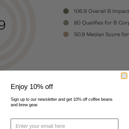
Enjoy 10% off
Sign up to our newsletter and get 10% off coffee beans
and brew gear.
Our Environmental impact score grew by
This was where we improved our score the most. Initiati
recycling program
for our coffee bags and coffee cups, p