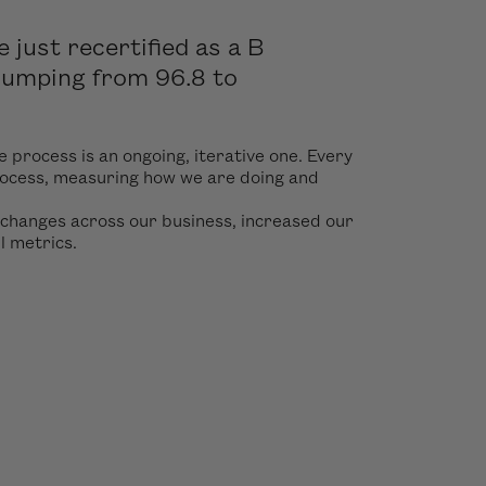
just recertified as a B
 jumping from 96.8 to
e process is an ongoing, iterative one. Every
rocess, measuring how we are doing and
 changes across our business, increased our
ll metrics.