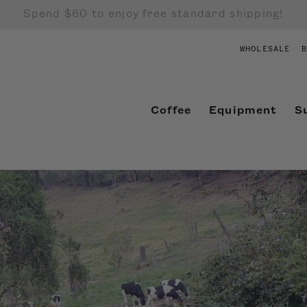
Spend $60 to enjoy free standard shipping!
WHOLESALE
B
Coffee
Equipment
S