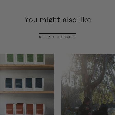
You might also like
SEE ALL ARTICLES