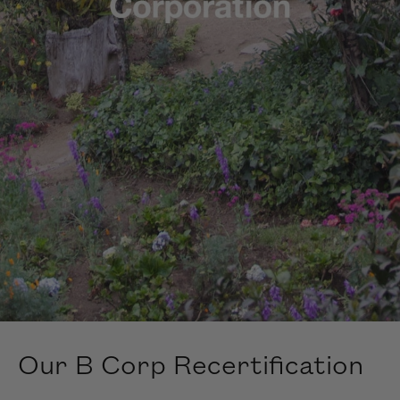
Our B Corp Recertification