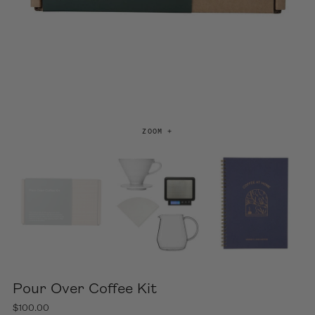
ZOOM +
Pour Over Coffee Kit
$100.00