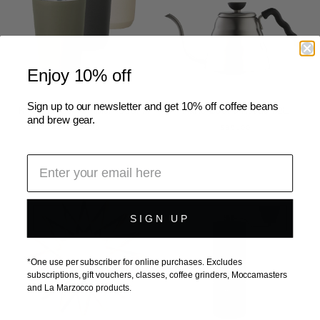
Enjoy 10% off
Sign up to our newsletter and get 10% off coffee beans
Kinto To Go Tumbler (360ml)
Hario Buono Kettle 1.2L
and brew gear.
$60.00
$85.00
SIGN UP
*One use per subscriber for online purchases. Excludes
subscriptions, gift vouchers, classes, coffee grinders, Moccamasters
and La Marzocco products.