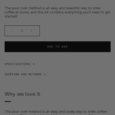
The pour over method is an easy and beautiful way to brew
coffee at home, and this kit contains everything you’ll need to get
started!
–
+
ADD TO BAG
SPECIFICATIONS
SHIPPING AND RETURNS
Why we love it
The pour over method is an easy and lovely way to brew coffee