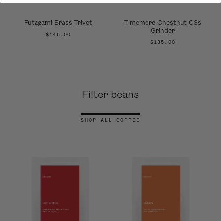
Futagami Brass Trivet
Timemore Chestnut C3s
Grinder
$145.00
$135.00
Filter beans
SHOP ALL COFFEE