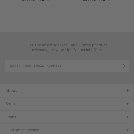
Get the latest Market Lane Coffee product
releases, brewing tips & special offers
About
Shop
Learn
Customer Service