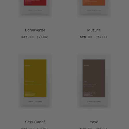
Lomaverde
Mutura
$32.00
(250G)
$28.00
(250G)
Sítio Canaã
Yaye
$26.00
(250G)
$34.00
(250G)