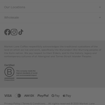
Our Locations
Wholesale
Market Lane Coffee respectfully acknowledges the traditional custodians of the
land on which we live and work, specifically the Wurundjeri Woi Wurrung peoples of
the Kulin nation. We pay respect to their Elders, and to the history, legacy and
contemporary cultures of all Aboriginal and Torres Strait Islander Peoples.
Privacy Policy
|
Terms & Conditions
All rights reserved © 2021 Market Lane