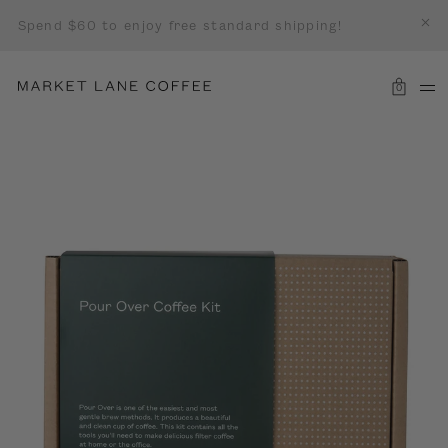
Spend $60 to enjoy free standard shipping!
0