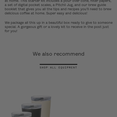
at home. This starter kit includes a pour over cone, filter papers,
a set of digital pocket scales, a Pitchii Jug, and our brew guide
booklet that gives you all the tips and recipes you’ll need to brew
delicious coffee at home. Super easy and delicious!
We package all this up in a beautiful box ready to give to someone
special. A gorgeous gift or a lovely kit to receive in the post just
for you!
We also recommend
SHOP ALL EQUIPMENT