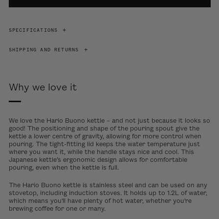
SPECIFICATIONS
SHIPPING AND RETURNS
Why we love it
We love the Hario Buono kettle – and not just because it looks so
good! The positioning and shape of the pouring spout give the
kettle a lower centre of gravity, allowing for more control when
pouring. The tight-fitting lid keeps the water temperature just
where you want it, while the handle stays nice and cool. This
Japanese kettle’s ergonomic design allows for comfortable
pouring, even when the kettle is full.
The Hario Buono kettle is stainless steel and can be used on any
stovetop, including induction stoves. It holds up to 1.2L of water,
which means you'll have plenty of hot water, whether you're
brewing coffee for one or many.