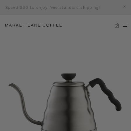
Spend $60 to enjoy free standard shipping!
0