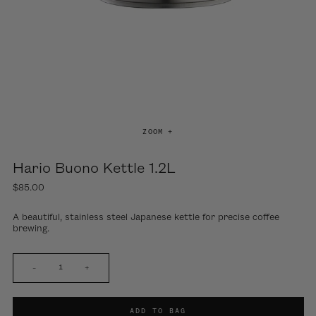
ZOOM +
Hario Buono Kettle 1.2L
$85.00
A beautiful, stainless steel Japanese kettle for precise coffee
brewing.
–
+
ADD TO BAG