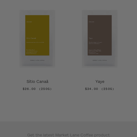
Sítio Canaã
Yaye
$26.00
(250G)
$34.00
(250G)
Get the latest Market Lane Coffee product