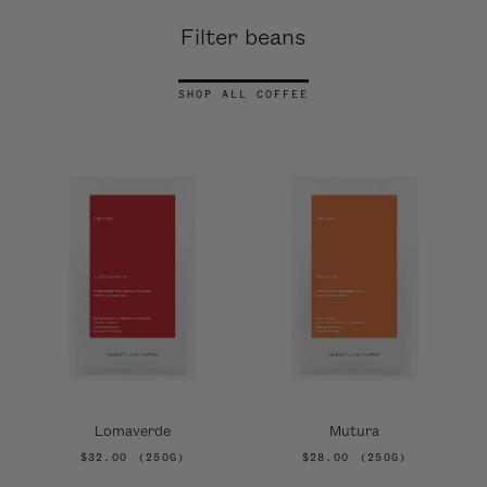
Filter beans
SHOP ALL COFFEE
Lomaverde
Mutura
$32.00
(250G)
$28.00
(250G)