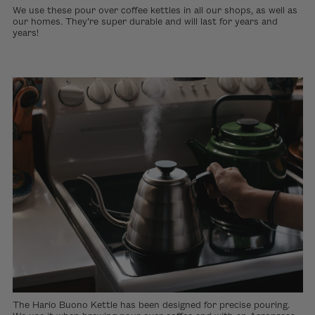
We use these pour over coffee kettles in all our shops, as well as
our homes. They’re super durable and will last for years and
years!
The Hario Buono Kettle has been designed for precise pouring.