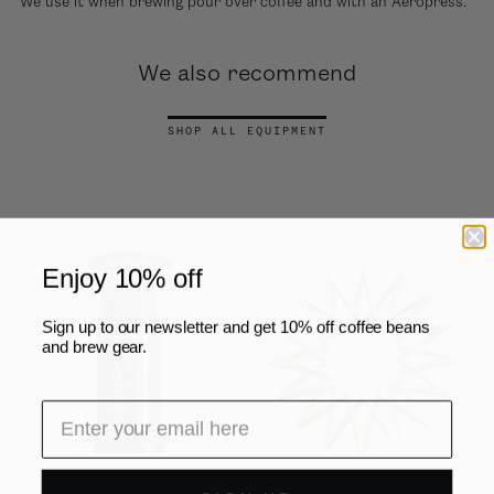
We use it when brewing pour over coffee and with an Aeropress.
We also recommend
SHOP ALL EQUIPMENT
Enjoy 10% off
Sign up to our newsletter and get 10% off coffee beans
and brew gear.