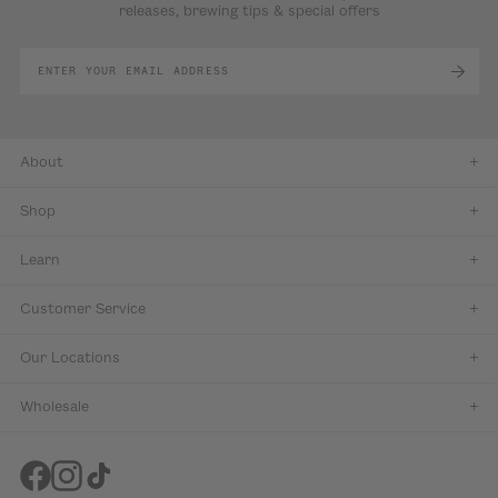
releases, brewing tips & special offers
About
Shop
Learn
Customer Service
Our Locations
Wholesale