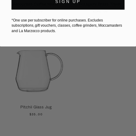
SIGN UP
Aeropress Coffee Maker
Futagami Brass Trivet
$79.00
$145.00
*One use per subscriber for online purchases. Excludes
subscriptions, gift vouchers, classes, coffee grinders, Moccamasters
and La Marzocco products.
Pitchii Glass Jug
$35.00