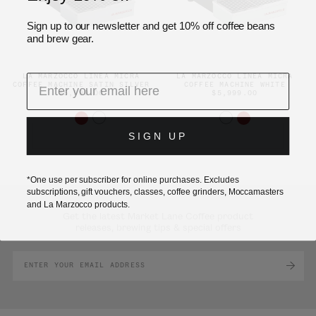
Sign up to our newsletter and get 10% off coffee beans
and brew gear.
LA MARZOCCO LINEA MICRA
LA MARZOCCO LINEA MICRA
COFFEE MACHINE SATIN SILVER
COFFEE MACHINE WHITE
$5,999.00
$5,999.00
SIGN UP
*One use per subscriber for online purchases. Excludes
subscriptions, gift vouchers, classes, coffee grinders, Moccamasters
and La Marzocco products.
Get the latest Market Lane Coffee product
releases, brewing tips & special offers