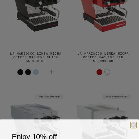
LA MARZOCCO LINEA MICRA
LA MARZOCCO LINEA MICRA
COFFEE MACHINE BLACK
COFFEE MACHINE RED
$5,999.00
$5,999.00
Enjoy 10% off