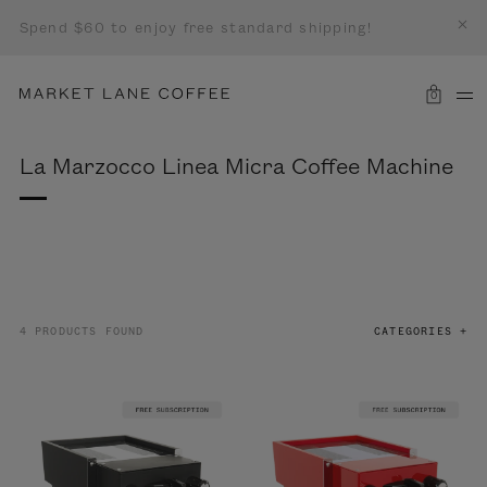
Spend $60 to enjoy free standard shipping!
0
La Marzocco Linea Micra Coffee Machine
4 PRODUCTS FOUND
CATEGORIES +