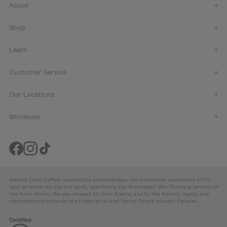
About
Shop
Learn
Customer Service
Our Locations
Wholesale
Market Lane Coffee respectfully acknowledges the traditional custodians of the
land on which we live and work, specifically the Wurundjeri Woi Wurrung peoples of
the Kulin nation. We pay respect to their Elders, and to the history, legacy and
contemporary cultures of all Aboriginal and Torres Strait Islander Peoples.