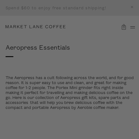
Spend $60 to enjoy free standard shipping!
0
Aeropress Essentials
The Aeropress has a cult following across the world, and for good
reason. It is super easy to use and clean, and great for making
coffee for 1-2 people. The Porlex Mini grinder fits right inside
making it perfect for travelling and making delicious coffee on the
go. Here is our collection of Aeropress gift kits, spare parts and
accessories
that will help you brew delicious coffee with the
compact and portable Aeropress by Aerobie coffee maker.