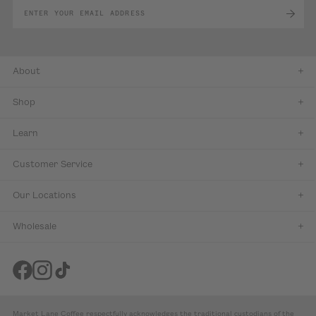
About
Shop
Learn
Customer Service
Our Locations
Wholesale
Market Lane Coffee respectfully acknowledges the traditional custodians of the