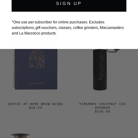
$35.00
GRINDER
SIGN UP
$690.00
*One use per subscriber for online purchases. Excludes
subscriptions, gift vouchers, classes, coffee grinders, Moccamasters
and La Marzocco products.
COFFEE AT HOME BREW GUIDE
TIMEMORE CHESTNUT C3S
$16.00
GRINDER
$135.00