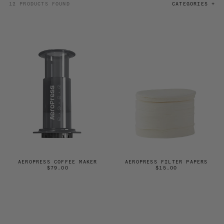
12 PRODUCTS FOUND
CATEGORIES +
AEROPRESS COFFEE MAKER
AEROPRESS FILTER PAPERS
$79.00
$15.00