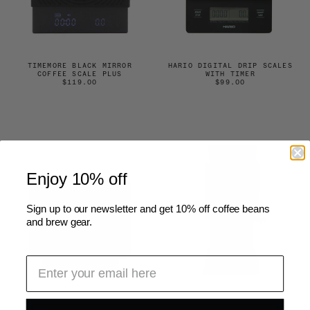
TIMEMORE BLACK MIRROR
HARIO DIGITAL DRIP SCALES
COFFEE SCALE PLUS
WITH TIMER
$119.00
$99.00
Enjoy 10% off
Sign up to our newsletter and get 10% off coffee beans
and brew gear.
DIGITAL POCKET SCALES
FELLOW ODE GEN 2 BREW