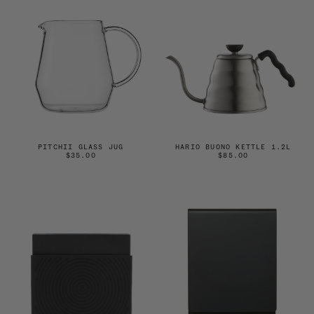
PITCHII GLASS JUG
HARIO BUONO KETTLE 1.2L
$35.00
$85.00