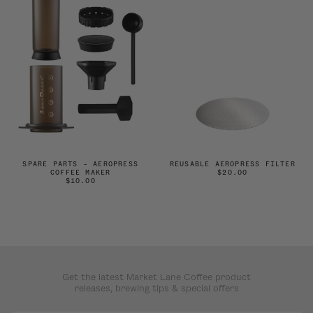
SPARE PARTS – AEROPRESS
REUSABLE AEROPRESS FILTER
COFFEE MAKER
$20.00
$10.00
Get the latest Market Lane Coffee product
releases, brewing tips & special offers