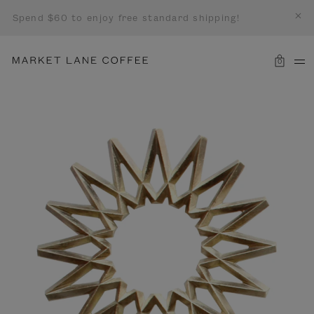
Spend $60 to enjoy free standard shipping!
0