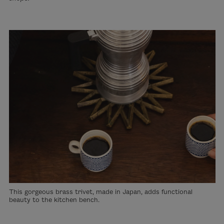
This gorgeous brass trivet, made in Japan, adds functional
beauty to the kitchen bench.