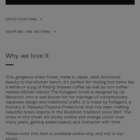
SPECIFICATIONS
SHIPPING AND RETURNS
Why we love it
This gorgeous brass trivet, made in Japan, adds functional
beauty to the kitchen bench. It’s perfect for resting hot items like
a kettle or a jug of freshly brewed coffee (as well as non-coffee-
related kitchen items)! The Futagami trivet is designed by Oji
Masanori, who is well-known for his marriage of contemporary
Japanese design and traditional crafts. It is made by Futagami, a
foundry in Takaoka (Toyama Prefecture) that has been crafting
beautiful brass objects in the Buddhist tradition since 1897. The
brass in this trivet will slowly oxidise and change colour over
many years, gaining added beauty and character with time.
Please note: this item is available online only, and not in our
shops.