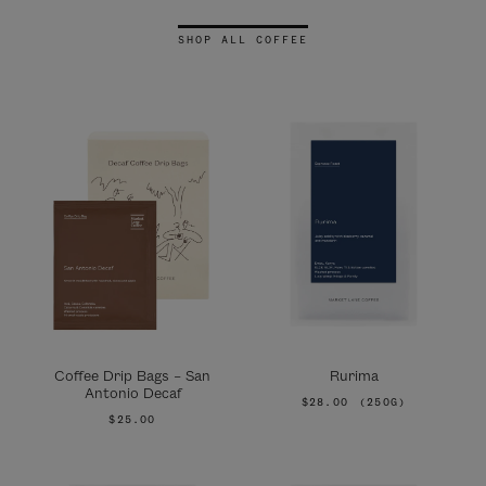
SHOP ALL COFFEE
Coffee Drip Bags – San
Rurima
Antonio Decaf
$28.00
(250G)
$25.00