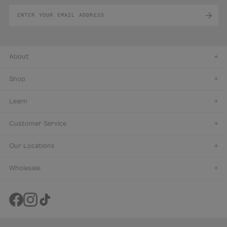
About
Shop
Learn
Customer Service
Our Locations
Wholesale