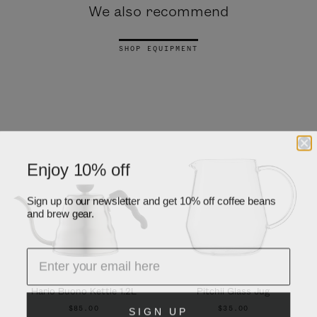
We also recommend
SHOP EQUIPMENT
Enjoy 10% off
Sign up to our newsletter and get 10% off coffee beans
and brew gear.
Hario Buono Kettle 1.2L
Pitchii Glass Jug
SIGN UP
$85.00
$35.00