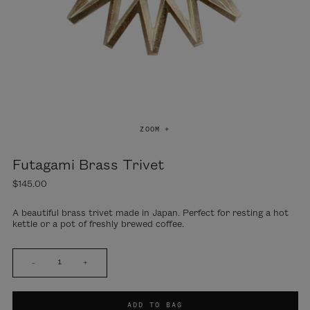
ZOOM +
Futagami Brass Trivet
$145.00
A beautiful brass trivet made in Japan. Perfect for resting a hot
kettle or a pot of freshly brewed coffee.
–
+
ADD TO BAG