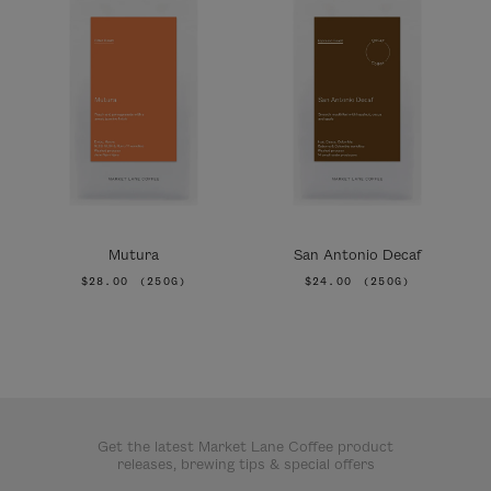
Mutura
San Antonio Decaf
$28.00
(250G)
$24.00
(250G)
Get the latest Market Lane Coffee product
releases, brewing tips & special offers