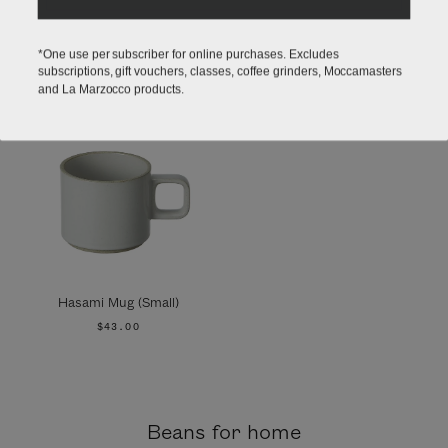
*One use per subscriber for online purchases. Excludes
subscriptions, gift vouchers, classes, coffee grinders, Moccamasters
and La Marzocco products.
Hasami Mug (Small)
$43.00
Beans for home