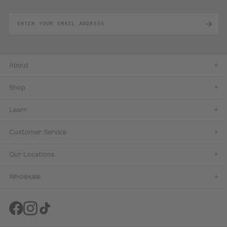
About
Shop
Learn
Customer Service
Our Locations
Wholesale