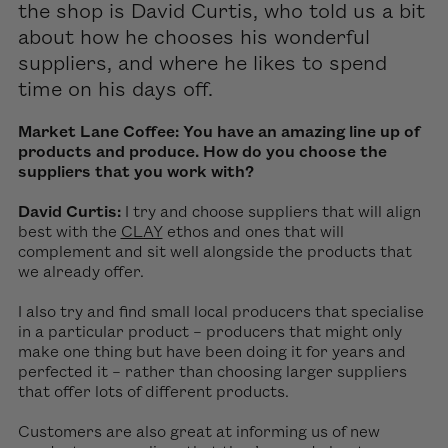
the shop
is David Curtis
, who told us a bit
about how he chooses his
wonderful
suppliers, and where he likes to spend
time on his days off.
Market Lane Coffee: You have an amazing line up of
products and produce. How do you choose the
suppliers that you work with?
David Curtis:
I try and choose suppliers that will align
best with the
CLAY
ethos and ones that will
complement and sit well alongside the products that
we already offer.
I also try and find small local producers that specialise
in a particular product – producers that might only
make one thing but have been doing it for years and
perfected it – rather than choosing larger suppliers
that offer lots of different products.
Customers are also great at informing us of new