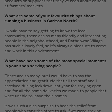
products or suppliers that they’ve read about or seen
at farmers’ markets.
What are some of your favourite things about
running a business in Carlton North?
I would have to say getting to know the local
community, there are so many friendly and interesting
people in the neighbourhood, and Rathdowne Village
has such a lovely feel, so it’s always a pleasure to come
and work in this environment.
What have been some of the most special moments
in your shop serving people?
There are so many, but I would have to say the
appreciation and gratitude that all the staff and I
received during lockdown last year for staying open
and for all the home deliveries we made to people that
were unable to leave their homes.
It was such a nice surprise to hear the relief from
people who rang the store to ask if we were staying