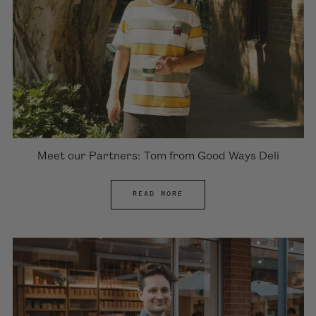
Meet our Partners: Tom from Good Ways Deli
READ MORE