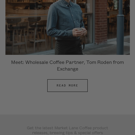
Meet: Wholesale Coffee Partner, Tom Roden from
Exchange
READ MORE
Get the latest Market Lane Coffee product
releases, brewing tips & special offers