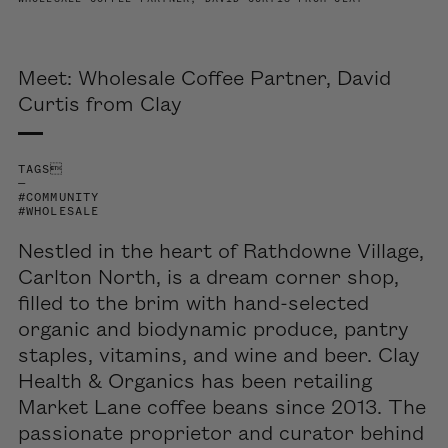
Meet: Wholesale Coffee Partner, David
Curtis from Clay
TAGS
—
#COMMUNITY
#WHOLESALE
Nestled in the heart of Rathdowne Village
,
Carlton North
,
is a dream corner shop
,
filled
to the brim
with hand-selected
organic and biodynamic produce,
pantry
staples
, vitamins, and wine and beer.
Clay
Health & Organics
has been
retailing
Market Lane
coffee
beans since 2013.
The
passionate proprietor
and
c
urator behind