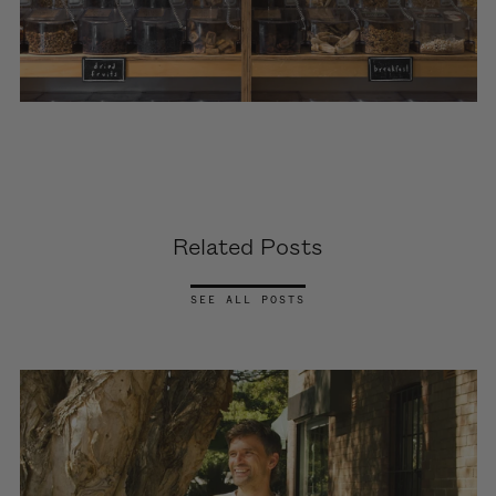
Related Posts
SEE ALL POSTS