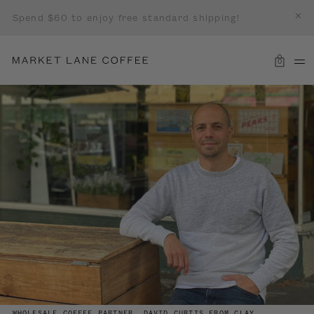
Spend $60 to enjoy free standard shipping!
0
WHOLESALE COFFEE PARTNER, DAVID CURTIS FROM CLAY