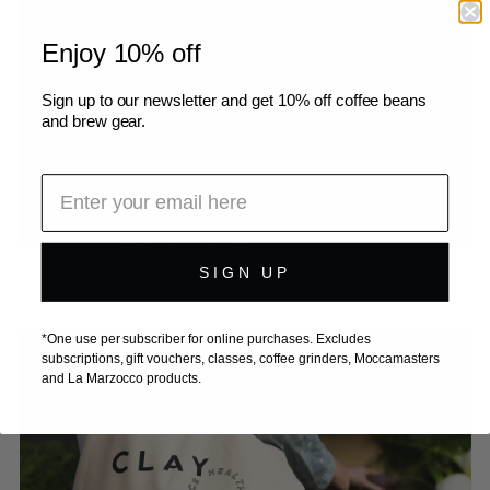
Enjoy 10% off
Sign up to our newsletter and get 10% off coffee beans
and brew gear.
SIGN UP
*One use per subscriber for online purchases. Excludes
subscriptions, gift vouchers, classes, coffee grinders, Moccamasters
and La Marzocco products.