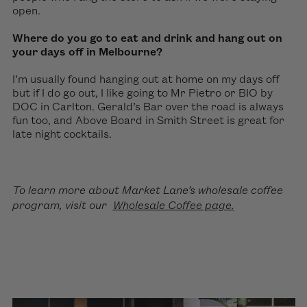
open.
Where do you go to eat and drink and hang out on
your days off in Melbourne?
I’m usually found hanging out at home on my days off
but if I do go out, I like going to Mr Pietro or BIO by
DOC in Carlton. Gerald’s Bar over the road is always
fun too, and Above Board in Smith Street is great for
late night cocktails.
To learn more about Market Lane’s wholesale coffee
program, visit our
Wholesale Coffee page
.