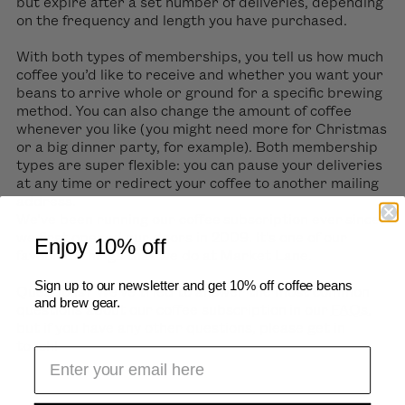
but expire after a set number of deliveries, depending
on the frequency and length you have purchased.
With both types of memberships, you tell us how much
coffee you’d like to receive and whether you want your
beans to arrive whole or ground for a specific brewing
method. You can also change the amount of coffee
whenever you like (you might need more for Christmas
or a big dinner party, for example). Both membership
types are super flexible: you can pause your deliveries
at any time or redirect your coffee to another mailing
address.
We’ve been running our coffee subscription ever since
we first opened our doors in 2009. It’s one of our
Enjoy 10% off
favourite things that we do at Market Lane.
Sign up to our newsletter and get 10% off coffee beans
Questions? We’ve tried to answer the most common
and brew gear.
questions about our coffee subscription in our
FAQs
,
but if you have any other questions, please get in
touch!