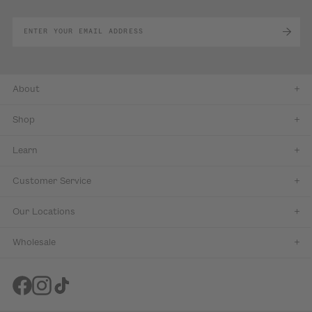
About
Shop
Learn
Customer Service
Our Locations
Wholesale