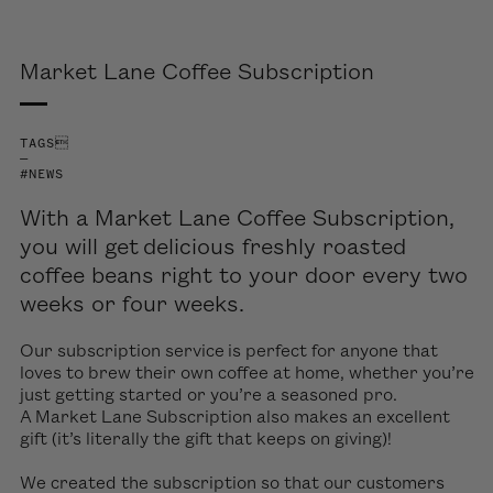
Market Lane Coffee Subscription
TAGS
—
#NEWS
With a Market Lane Coffee Subscription,
you will get delicious freshly roasted
coffee beans right to your door every two
weeks or four weeks.
Our subscription service is perfect for anyone that
loves to brew their own coffee at home, whether you’re
just getting started or you’re a seasoned pro.
A Market Lane Subscription also makes an excellent
gift (it’s literally the gift that keeps on giving)!
We created the subscription so that our customers