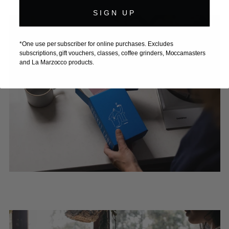
SIGN UP
*One use per subscriber for online purchases. Excludes
subscriptions, gift vouchers, classes, coffee grinders, Moccamasters
and La Marzocco products.