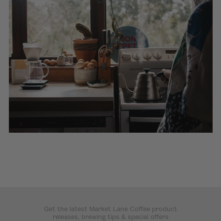
Get the latest Market Lane Coffee product
releases, brewing tips & special offers