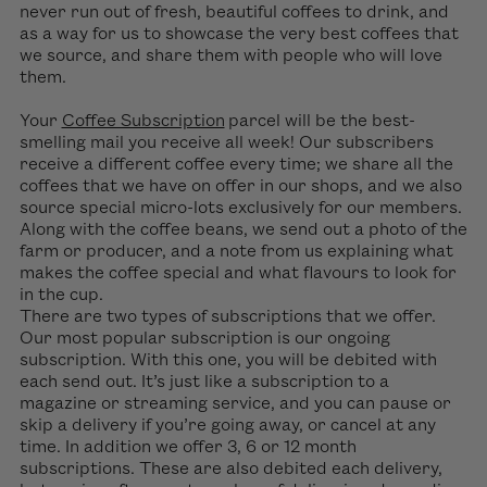
never run out of fresh, beautiful coffees to drink, and
as a way for us to showcase the very best coffees that
we source, and share them with people who will love
them.
Your
Coffee Subscription
parcel will be the best-
smelling mail you receive all week! Our subscribers
receive a different coffee every time; we share all the
coffees that we have on offer in our shops, and we also
source special micro-lots exclusively for our members.
Along with the coffee beans, we send out a photo of the
farm or producer, and a note from us explaining what
makes the coffee special and what flavours to look for
in the cup.
There are two types of subscriptions that we offer.
Our most popular subscription is our ongoing
subscription. With this one, you will be debited with
each send out. It’s just like a subscription to a
magazine or streaming service, and you can pause or
skip a delivery if y
ou’re
going away, or cancel at any
time. In addition we offer 3, 6 or 12 month
subscriptions. These are also debited each delivery,