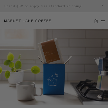
Spend $60 to enjoy free standard shipping!
0