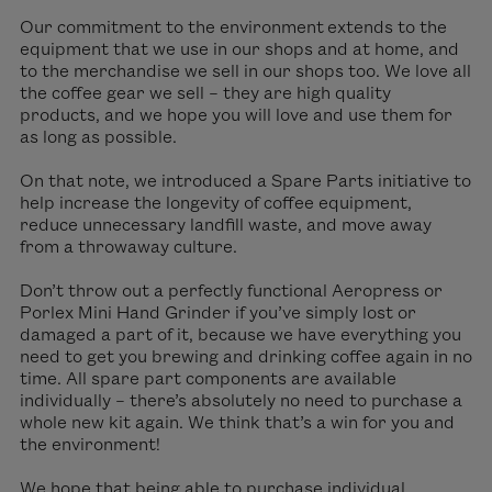
Our commitment to the environment extends to the
equipment that we use in our shops and at home, and
to the merchandise we sell in our shops too. We love all
the coffee gear we sell – they are high quality
products, and we hope you will love and use them for
as long as possible.
On that note, we introduced a Spare Parts initiative to
help increase the longevity of coffee equipment,
reduce unnecessary landfill waste, and move away
from a throwaway culture.
Don’t throw out a perfectly functional Aeropress or
Porlex Mini Hand Grinder if you’ve simply lost or
damaged a part of it, because we have everything you
need to get you brewing and drinking coffee again in no
time. All spare part components are available
individually – there’s absolutely no need to purchase a
whole new kit again. We think that’s a win for you and
the environment!
We hope that being able to purchase individual