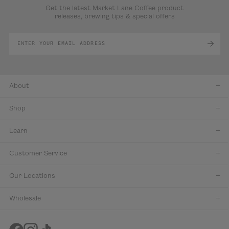
Get the latest Market Lane Coffee product
releases, brewing tips & special offers
About
Shop
Learn
Customer Service
Our Locations
Wholesale