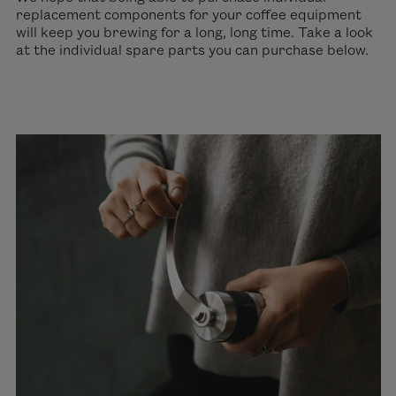
replacement components for your coffee equipment
will keep you brewing for a long, long time. Take a look
at the individual spare parts you can purchase below.