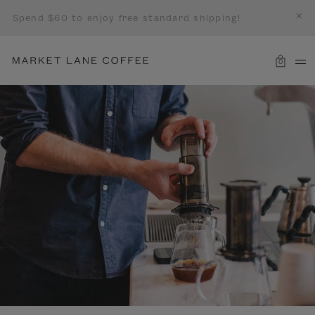
Spend $60 to enjoy free standard shipping!
0