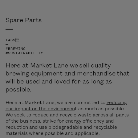
Spare Parts
TAGS
—
#BREWING
#SUSTAINABILITY
Here at Market Lane we sell quality
brewing equipment and merchandise that
will be used and loved for as long as
possible.
Here at Market Lane, we are committed to
reducing
our impact on the environmen
t as much as possible.
We seek to reduce and recycle waste across all parts
of the business, strive for energy efficiency and
reduction and use biodegradable and recyclable
materials where possible and applicable.