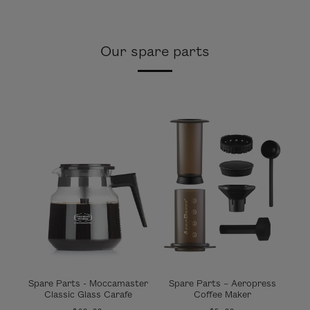
Our spare parts
Spare Parts - Moccamaster
Spare Parts – Aeropress
Classic Glass Carafe
Coffee Maker