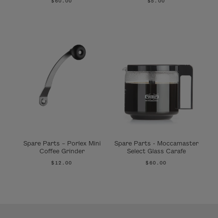
$60.00
$5.00
Spare Parts – Porlex Mini
Spare Parts - Moccamaster
Coffee Grinder
Select Glass Carafe
$12.00
$60.00