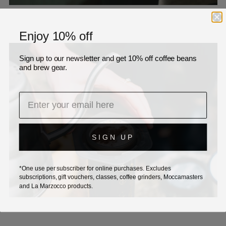
Enjoy 10% off
Sign up to our newsletter and get 10% off coffee beans
and brew gear.
SIGN UP
*One use per subscriber for online purchases. Excludes
subscriptions, gift vouchers, classes, coffee grinders, Moccamasters
and La Marzocco products.